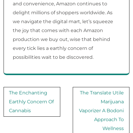
and convenience, Amazon continues to
delight millions of shoppers worldwide. As
we navigate the digital mart, let’s squeeze
the joy that comes with each Amazon
production we buy out, wise that behind
every tick lies a earthly concern of
possibilities wait to be discovered.
Post
The Enchanting
The Translate Utile
navigation
Earthly Concern Of
Marijuana
Cannabis
Vaporizer A Bodoni
Approach To
Wellness