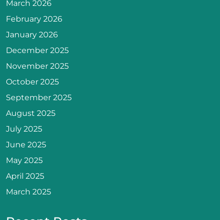
March 2026
February 2026
January 2026
December 2025
November 2025
October 2025
September 2025
August 2025
July 2025
June 2025
May 2025
April 2025
March 2025