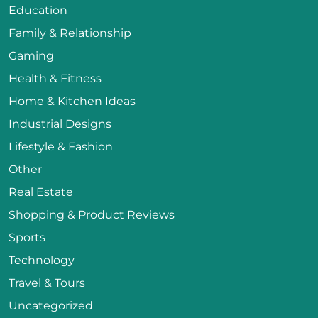
Education
Family & Relationship
Gaming
Health & Fitness
Home & Kitchen Ideas
Industrial Designs
Lifestyle & Fashion
Other
Real Estate
Shopping & Product Reviews
Sports
Technology
Travel & Tours
Uncategorized