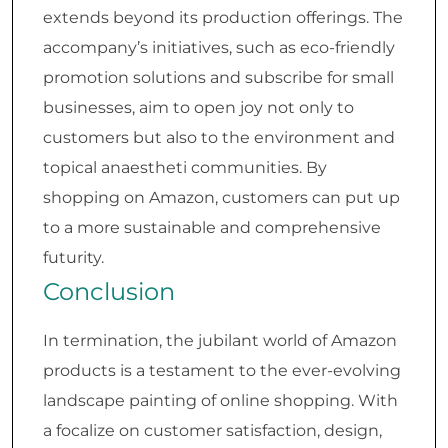
extends beyond its production offerings. The
accompany’s initiatives, such as eco-friendly
promotion solutions and subscribe for small
businesses, aim to open joy not only to
customers but also to the environment and
topical anaestheti communities. By
shopping on Amazon, customers can put up
to a more sustainable and comprehensive
futurity.
Conclusion
In termination, the jubilant world of Amazon
products is a testament to the ever-evolving
landscape painting of online shopping. With
a focalize on customer satisfaction, design,