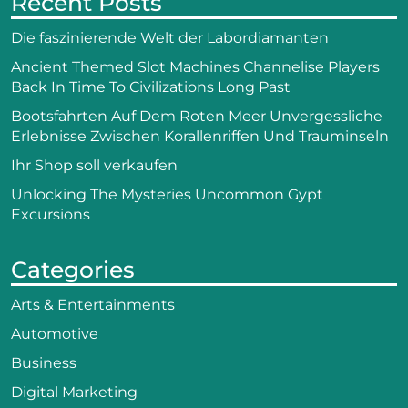
Recent Posts
Die faszinierende Welt der Labordiamanten
Ancient Themed Slot Machines Channelise Players
Back In Time To Civilizations Long Past
Bootsfahrten Auf Dem Roten Meer Unvergessliche
Erlebnisse Zwischen Korallenriffen Und Trauminseln
Ihr Shop soll verkaufen
Unlocking The Mysteries Uncommon Gypt
Excursions
Categories
Arts & Entertainments
Automotive
Business
Digital Marketing