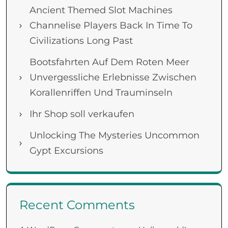
Ancient Themed Slot Machines
Channelise Players Back In Time To
Civilizations Long Past
Bootsfahrten Auf Dem Roten Meer
Unvergessliche Erlebnisse Zwischen
Korallenriffen Und Trauminseln
Ihr Shop soll verkaufen
Unlocking The Mysteries Uncommon
Gypt Excursions
Recent Comments