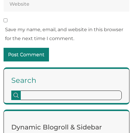
Save my name, email, and website in this browser
for the next time I comment.
Search
Dynamic Blogroll & Sidebar