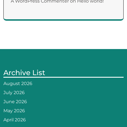
A WordPress Commenter
on
Hello world!
Archive List
August 2026
July 2026
June 2026
May 2026
April 2026