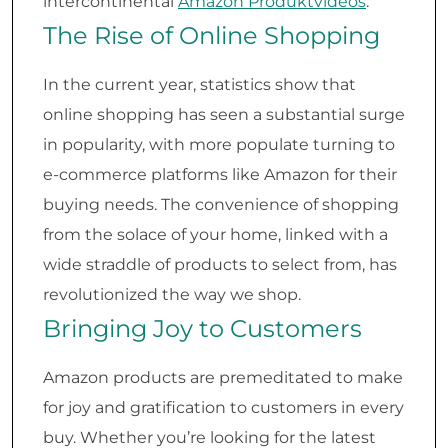
intercontinental
Amazon Produktvideos
.
The Rise of Online Shopping
In the current year, statistics show that
online shopping has seen a substantial surge
in popularity, with more populate turning to
e-commerce platforms like Amazon for their
buying needs. The convenience of shopping
from the solace of your home, linked with a
wide straddle of products to select from, has
revolutionized the way we shop.
Bringing Joy to Customers
Amazon products are premeditated to make
for joy and gratification to customers in every
buy. Whether you’re looking for the latest