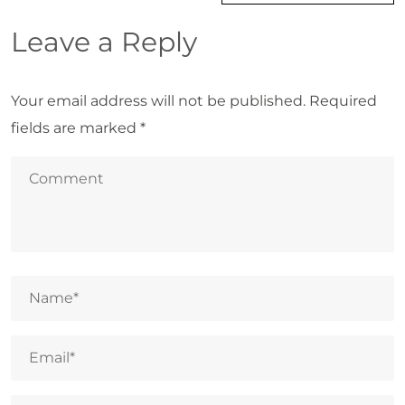
Leave a Reply
Your email address will not be published.
Required
fields are marked
*