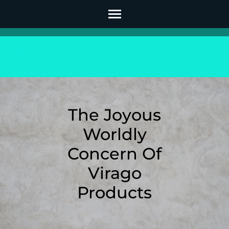
Skip
to
content
(Press
Enter)
The Joyous
Worldly
Concern Of
Virago
Products