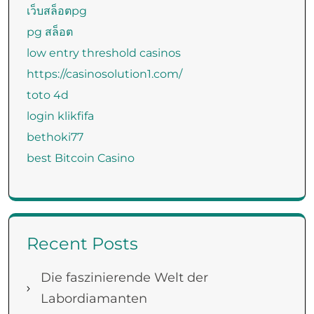
เว็บสล็อตpg
pg สล็อต
low entry threshold casinos
https://casinosolution1.com/
toto 4d
login klikfifa
bethoki77
best Bitcoin Casino
Recent Posts
Die faszinierende Welt der
Labordiamanten