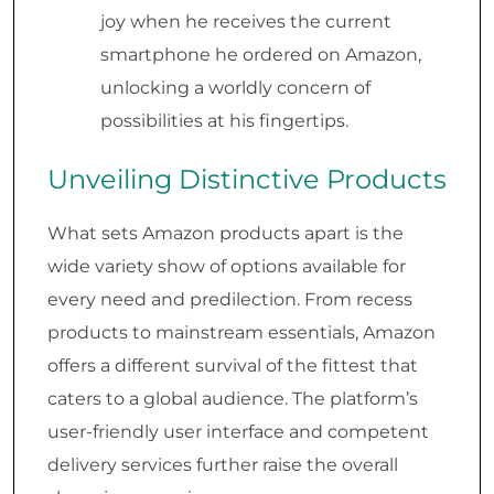
joy when he receives the current
smartphone he ordered on Amazon,
unlocking a worldly concern of
possibilities at his fingertips.
Unveiling Distinctive Products
What sets Amazon products apart is the
wide variety show of options available for
every need and predilection. From recess
products to mainstream essentials, Amazon
offers a different survival of the fittest that
caters to a global audience. The platform’s
user-friendly user interface and competent
delivery services further raise the overall