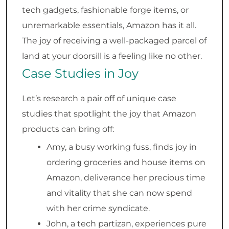
tech gadgets, fashionable forge items, or
unremarkable essentials, Amazon has it all.
The joy of receiving a well-packaged parcel of
land at your doorsill is a feeling like no other.
Case Studies in Joy
Let’s research a pair off of unique case
studies that spotlight the joy that Amazon
products can bring off:
Amy, a busy working fuss, finds joy in
ordering groceries and house items on
Amazon, deliverance her precious time
and vitality that she can now spend
with her crime syndicate.
John, a tech partizan, experiences pure