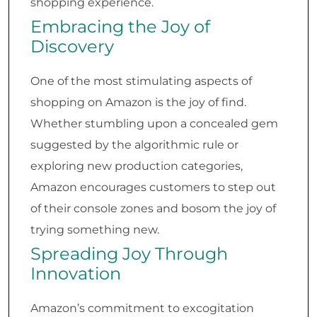
shopping experience.
Embracing the Joy of
Discovery
One of the most stimulating aspects of
shopping on Amazon is the joy of find.
Whether stumbling upon a concealed gem
suggested by the algorithmic rule or
exploring new production categories,
Amazon encourages customers to step out
of their console zones and bosom the joy of
trying something new.
Spreading Joy Through
Innovation
Amazon’s commitment to excogitation