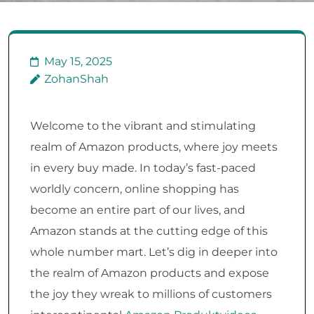
May 15, 2025
ZohanShah
Welcome to the vibrant and stimulating
realm of Amazon products, where joy meets
in every buy made. In today’s fast-paced
worldly concern, online shopping has
become an entire part of our lives, and
Amazon stands at the cutting edge of this
whole number mart. Let’s dig in deeper into
the realm of Amazon products and expose
the joy they wreak to millions of customers