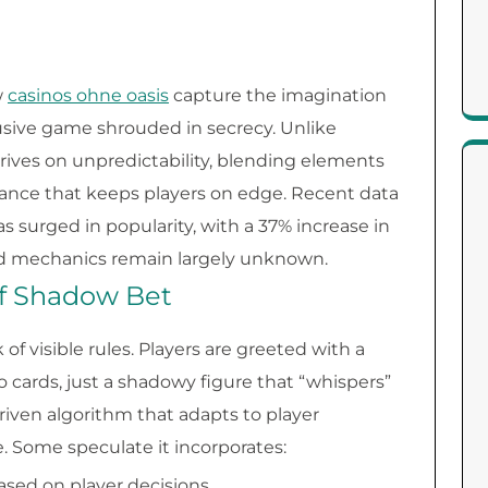
w
casinos ohne oasis
capture the imagination
usive game shrouded in secrecy. Unlike
thrives on unpredictability, blending elements
iance that keeps players on edge. Recent data
s surged in popularity, with a 37% increase in
nd mechanics remain largely unknown.
f Shadow Bet
k of visible rules. Players are greeted with a
o cards, just a shadowy figure that “whispers”
riven algorithm that adapts to player
. Some speculate it incorporates:
ased on player decisions.