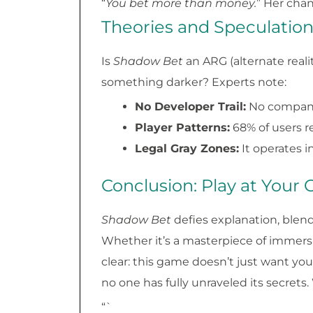
“
You bet more than money.
” Her cha
Theories and Speculatio
Is
Shadow Bet
an ARG (alternate realit
something darker? Experts note:
No Developer Trail:
No company
Player Patterns:
68% of users re
Legal Gray Zones:
It operates i
Conclusion: Play at Your
Shadow Bet
defies explanation, blen
Whether it’s a masterpiece of immersiv
clear: this game doesn’t just want you
no one has fully unraveled its secrets.
“`