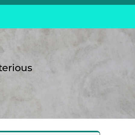
erious