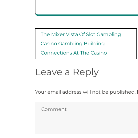
Post
The Mixer Vista Of Slot Gambling
navigation
Casino Gambling Building
Connections At The Casino
Leave a Reply
Your email address will not be published.