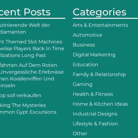
cent Posts
Categories
szinierende Welt der
Arts & Entertainments
diamanten
Automotive
nt Themed Slot Machines
Business
elise Players Back In Time
Digital Marketing
ilizations Long Past
Education
fahrten Auf Dem Roten
Unvergessliche Erlebnisse
Family & Relationship
hen Korallenriffen Und
Gaming
inseln
Health & Fitness
op soll verkaufen
Home & Kitchen Ideas
king The Mysteries
mon Gypt Excursions
Industrial Designs
Lifestyle & Fashion
Other