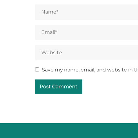
Save my name, email, and website in t