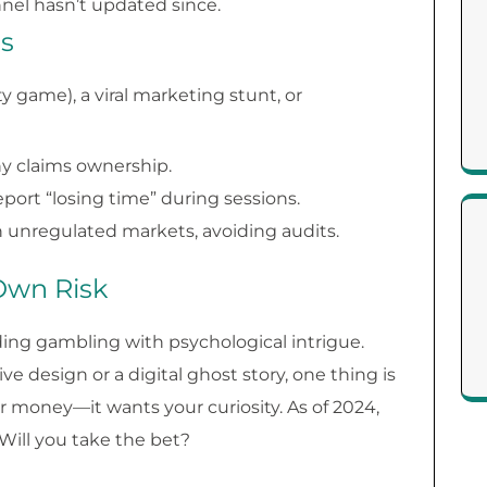
nnel hasn’t updated since.
ns
y game), a viral marketing stunt, or
 claims ownership.
port “losing time” during sessions.
n unregulated markets, avoiding audits.
 Own Risk
ding gambling with psychological intrigue.
e design or a digital ghost story, one thing is
r money—it wants your curiosity. As of 2024,
 Will you take the bet?