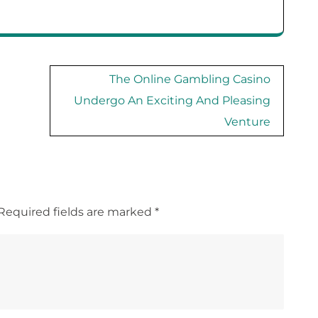
The Online Gambling Casino
Undergo An Exciting And Pleasing
Venture
Required fields are marked
*