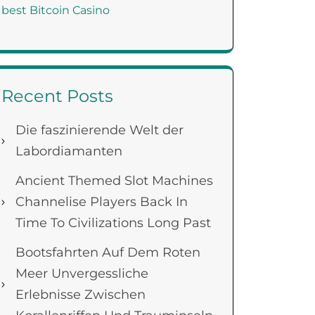
best Bitcoin Casino
Recent Posts
Die faszinierende Welt der
Labordiamanten
Ancient Themed Slot Machines
Channelise Players Back In
Time To Civilizations Long Past
Bootsfahrten Auf Dem Roten
Meer Unvergessliche
Erlebnisse Zwischen