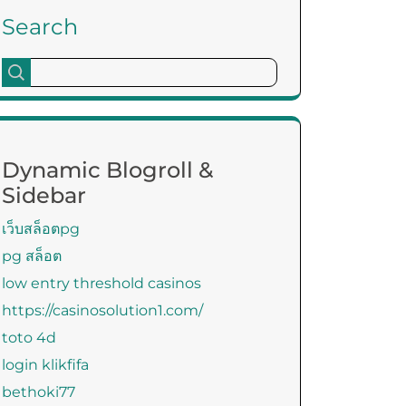
Search
Dynamic Blogroll &
Sidebar
เว็บสล็อตpg
pg สล็อต
low entry threshold casinos
https://casinosolution1.com/
toto 4d
login klikfifa
bethoki77