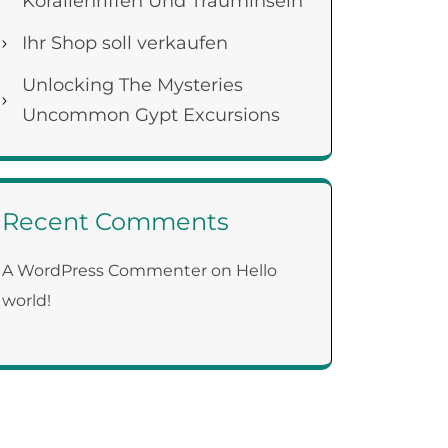
Korallenriffen Und Trauminseln
Ihr Shop soll verkaufen
Unlocking The Mysteries
Uncommon Gypt Excursions
Recent Comments
A WordPress Commenter
on
Hello
world!