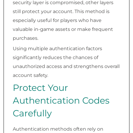
security layer is compromised, other layers
still protect your account. This method is
especially useful for players who have
valuable in-game assets or make frequent
purchases.
Using multiple authentication factors
significantly reduces the chances of
unauthorized access and strengthens overall
account safety.
Protect Your
Authentication Codes
Carefully
Authentication methods often rely on