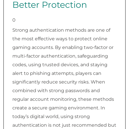
Better Protection
0
Strong authentication methods are one of
the most effective ways to protect online
gaming accounts. By enabling two-factor or
multi-factor authentication, safeguarding
codes, using trusted devices, and staying
alert to phishing attempts, players can
significantly reduce security risks. When
combined with strong passwords and
regular account monitoring, these methods
create a secure gaming environment. In
today’s digital world, using strong
authentication is not just recommended but