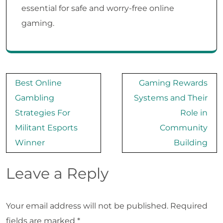
essential for safe and worry-free online
gaming.
Post
Best Online
Gaming Rewards
navigation
Gambling
Systems and Their
Strategies For
Role in
Militant Esports
Community
Winner
Building
Leave a Reply
Your email address will not be published.
Required
fields are marked
*