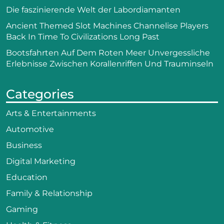
Die faszinierende Welt der Labordiamanten
Ancient Themed Slot Machines Channelise Players
Back In Time To Civilizations Long Past
Bootsfahrten Auf Dem Roten Meer Unvergessliche
Erlebnisse Zwischen Korallenriffen Und Trauminseln
Categories
Arts & Entertainments
Automotive
Business
Digital Marketing
Education
Family & Relationship
Gaming