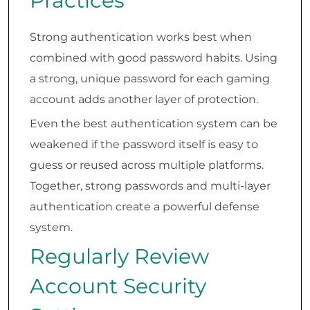
Practices
Strong authentication works best when
combined with good password habits. Using
a strong, unique password for each gaming
account adds another layer of protection.
Even the best authentication system can be
weakened if the password itself is easy to
guess or reused across multiple platforms.
Together, strong passwords and multi-layer
authentication create a powerful defense
system.
Regularly Review
Account Security