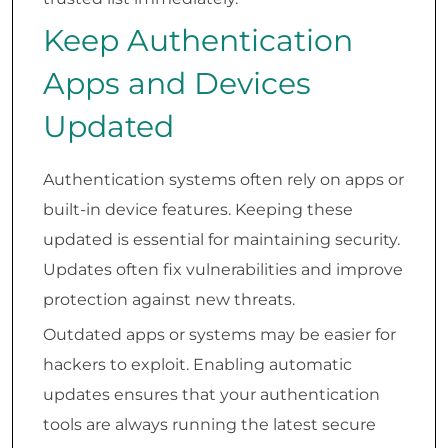
Keep Authentication
Apps and Devices
Updated
Authentication systems often rely on apps or
built-in device features. Keeping these
updated is essential for maintaining security.
Updates often fix vulnerabilities and improve
protection against new threats.
Outdated apps or systems may be easier for
hackers to exploit. Enabling automatic
updates ensures that your authentication
tools are always running the latest secure