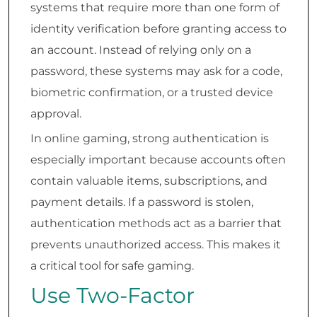
systems that require more than one form of
identity verification before granting access to
an account. Instead of relying only on a
password, these systems may ask for a code,
biometric confirmation, or a trusted device
approval.
In online gaming, strong authentication is
especially important because accounts often
contain valuable items, subscriptions, and
payment details. If a password is stolen,
authentication methods act as a barrier that
prevents unauthorized access. This makes it
a critical tool for safe gaming.
Use Two-Factor