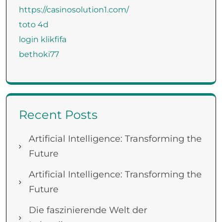
https://casinosolution1.com/
toto 4d
login klikfifa
bethoki77
Recent Posts
Artificial Intelligence: Transforming the
Future
Artificial Intelligence: Transforming the
Future
Die faszinierende Welt der