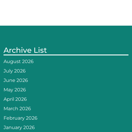
Archive List
August 2026
July 2026
June 2026
May 2026
April 2026
March 2026
February 2026
January 2026