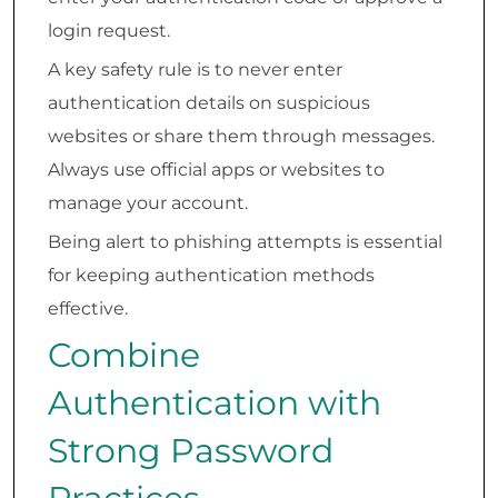
login request.
A key safety rule is to never enter
authentication details on suspicious
websites or share them through messages.
Always use official apps or websites to
manage your account.
Being alert to phishing attempts is essential
for keeping authentication methods
effective.
Combine
Authentication with
Strong Password