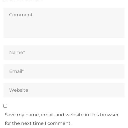
Save my name, email, and website in this browser
for the next time I comment.