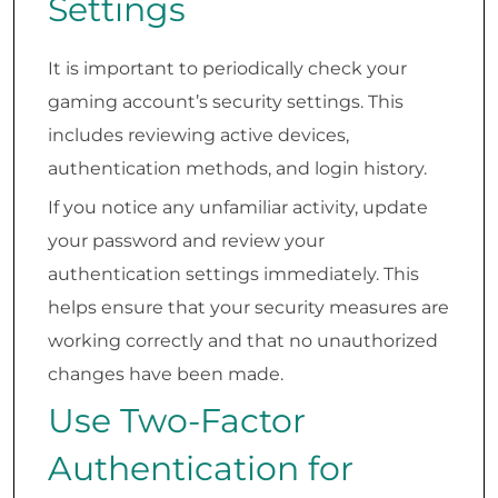
Settings
It is important to periodically check your
gaming account’s security settings. This
includes reviewing active devices,
authentication methods, and login history.
If you notice any unfamiliar activity, update
your password and review your
authentication settings immediately. This
helps ensure that your security measures are
working correctly and that no unauthorized
changes have been made.
Use Two-Factor
Authentication for