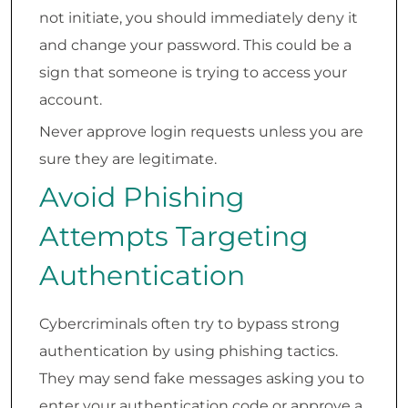
not initiate, you should immediately deny it
and change your password. This could be a
sign that someone is trying to access your
account.
Never approve login requests unless you are
sure they are legitimate.
Avoid Phishing
Attempts Targeting
Authentication
Cybercriminals often try to bypass strong
authentication by using phishing tactics.
They may send fake messages asking you to
enter your authentication code or approve a