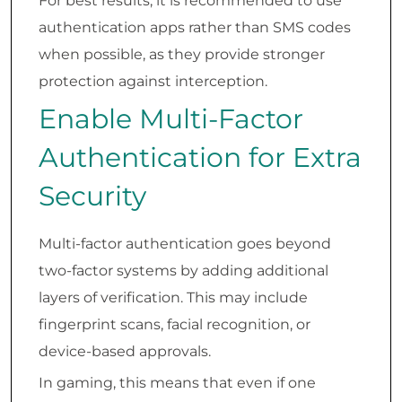
For best results, it is recommended to use
authentication apps rather than SMS codes
when possible, as they provide stronger
protection against interception.
Enable Multi-Factor
Authentication for Extra
Security
Multi-factor authentication goes beyond
two-factor systems by adding additional
layers of verification. This may include
fingerprint scans, facial recognition, or
device-based approvals.
In gaming, this means that even if one