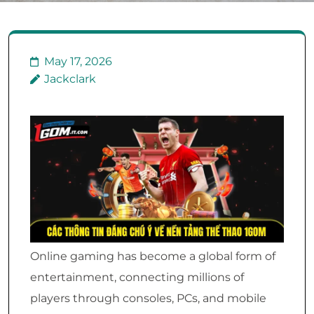
May 17, 2026
Jackclark
Online gaming has become a global form of
entertainment, connecting millions of
players through consoles, PCs, and mobile