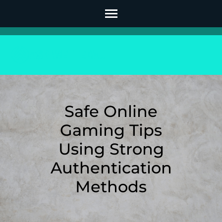
Skip
to
content
(Press
Enter)
Safe Online
Gaming Tips
Using Strong
Authentication
Methods