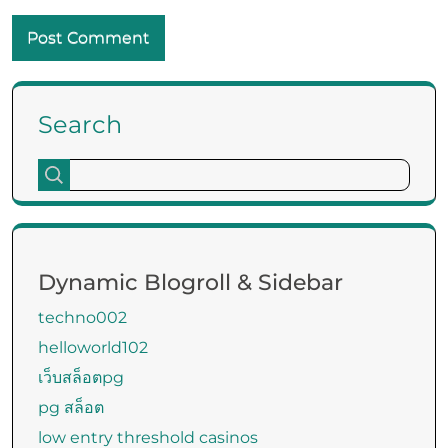
Search
Dynamic Blogroll & Sidebar
techno002
helloworld102
เว็บสล็อตpg
pg สล็อต
low entry threshold casinos