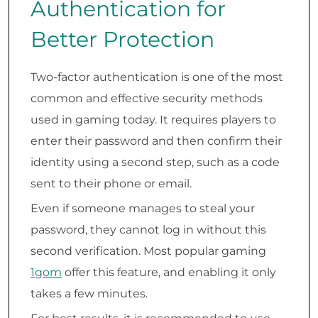
Authentication for
Better Protection
Two-factor authentication is one of the most
common and effective security methods
used in gaming today. It requires players to
enter their password and then confirm their
identity using a second step, such as a code
sent to their phone or email.
Even if someone manages to steal your
password, they cannot log in without this
second verification. Most popular gaming
1gom
offer this feature, and enabling it only
takes a few minutes.