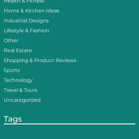
Health & Fitness
Home & Kitchen Ideas
Industrial Designs
Lifestyle & Fashion
Other
Real Estate
Shopping & Product Reviews
Sports
Technology
Travel & Tours
Uncategorized
Tags