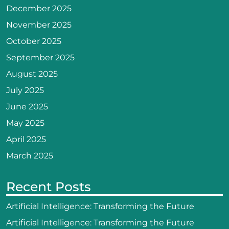
December 2025
November 2025
October 2025
September 2025
August 2025
July 2025
June 2025
May 2025
April 2025
March 2025
Recent Posts
Artificial Intelligence: Transforming the Future
Artificial Intelligence: Transforming the Future