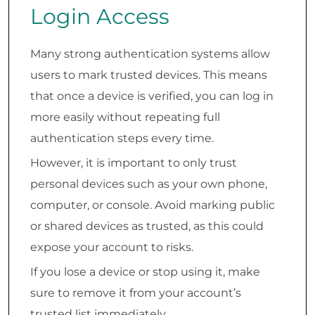
Login Access
Many strong authentication systems allow
users to mark trusted devices. This means
that once a device is verified, you can log in
more easily without repeating full
authentication steps every time.
However, it is important to only trust
personal devices such as your own phone,
computer, or console. Avoid marking public
or shared devices as trusted, as this could
expose your account to risks.
If you lose a device or stop using it, make
sure to remove it from your account’s
trusted list immediately.