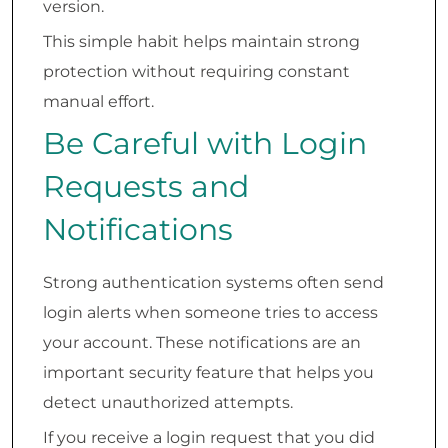
version.
This simple habit helps maintain strong
protection without requiring constant
manual effort.
Be Careful with Login
Requests and
Notifications
Strong authentication systems often send
login alerts when someone tries to access
your account. These notifications are an
important security feature that helps you
detect unauthorized attempts.
If you receive a login request that you did