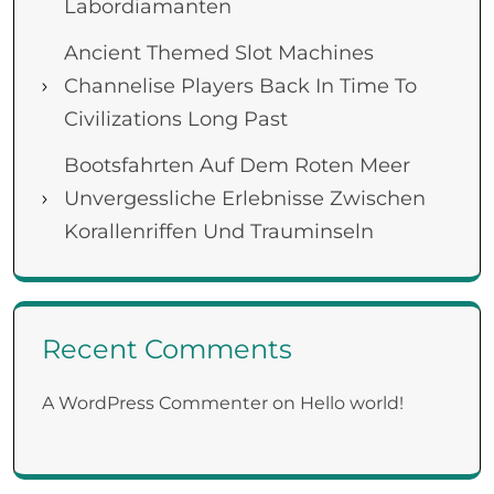
Labordiamanten
Ancient Themed Slot Machines
Channelise Players Back In Time To
Civilizations Long Past
Bootsfahrten Auf Dem Roten Meer
Unvergessliche Erlebnisse Zwischen
Korallenriffen Und Trauminseln
Recent Comments
A WordPress Commenter
on
Hello world!