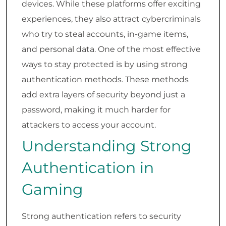
devices. While these platforms offer exciting
experiences, they also attract cybercriminals
who try to steal accounts, in-game items,
and personal data. One of the most effective
ways to stay protected is by using strong
authentication methods. These methods
add extra layers of security beyond just a
password, making it much harder for
attackers to access your account.
Understanding Strong
Authentication in
Gaming
Strong authentication refers to security