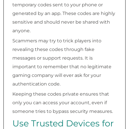
temporary codes sent to your phone or
generated by an app. These codes are highly
sensitive and should never be shared with
anyone.
Scammers may try to trick players into
revealing these codes through fake
messages or support requests. It is
important to remember that no legitimate
gaming company will ever ask for your
authentication code.
Keeping these codes private ensures that
only you can access your account, even if
someone tries to bypass security measures.
Use Trusted Devices for