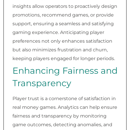
insights allow operators to proactively design
promotions, recommend games, or provide
support, ensuring a seamless and satisfying
gaming experience. Anticipating player
preferences not only enhances satisfaction
but also minimizes frustration and churn,
keeping players engaged for longer periods.
Enhancing Fairness and
Transparency
Player trust is a cornerstone of satisfaction in
real money games. Analytics can help ensure
fairness and transparency by monitoring
game outcomes, detecting anomalies, and