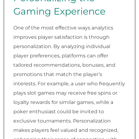
Gaming Experience
One of the most effective ways analytics
improves player satisfaction is through
personalization. By analyzing individual
player preferences, platforms can offer
tailored recommendations, bonuses, and
promotions that match the player’s
interests. For example, a user who frequently
plays slot games may receive free spins or
loyalty rewards for similar games, while a
poker enthusiast could be invited to
exclusive tournaments. Personalization
makes players feel valued and recognized,