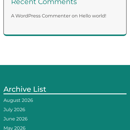
Recent Comments
A WordPress Commenter
on
Hello world!
Archive List
August 2026
July 2026
June 2026
May 2026