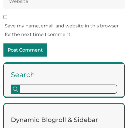
Save my name, email, and website in this browser
for the next time I comment.
Search
Dynamic Blogroll & Sidebar