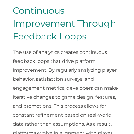
Continuous
Improvement Through
Feedback Loops
The use of analytics creates continuous
feedback loops that drive platform
improvement. By regularly analyzing player
behavior, satisfaction surveys, and
engagement metrics, developers can make
iterative changes to game design, features,
and promotions. This process allows for
constant refinement based on real-world
data rather than assumptions. As a result,
platforms evolve in alignment with player