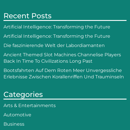
Recent Posts
Artificial Intelligence: Transforming the Future
Artificial Intelligence: Transforming the Future
Die faszinierende Welt der Labordiamanten
Ancient Themed Slot Machines Channelise Players
Back In Time To Civilizations Long Past
Bootsfahrten Auf Dem Roten Meer Unvergessliche
Erlebnisse Zwischen Korallenriffen Und Trauminseln
Categories
Arts & Entertainments
Automotive
Business