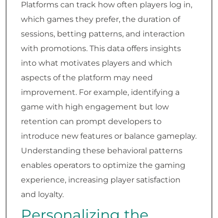
Platforms can track how often players log in,
which games they prefer, the duration of
sessions, betting patterns, and interaction
with promotions. This data offers insights
into what motivates players and which
aspects of the platform may need
improvement. For example, identifying a
game with high engagement but low
retention can prompt developers to
introduce new features or balance gameplay.
Understanding these behavioral patterns
enables operators to optimize the gaming
experience, increasing player satisfaction
and loyalty.
Personalizing the