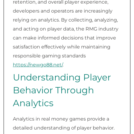
retention, and overall player experience,
developers and operators are increasingly
relying on analytics. By collecting, analyzing,
and acting on player data, the RMG industry
can make informed decisions that improve
satisfaction effectively while maintaining
responsible gaming standards
https://newgo88.net/
.
Understanding Player
Behavior Through
Analytics
Analytics in real money games provide a
detailed understanding of player behavior.