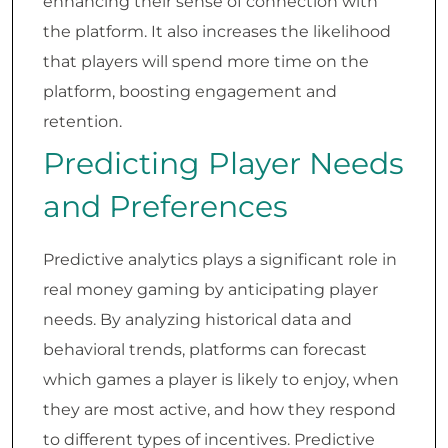
enhancing their sense of connection with
the platform. It also increases the likelihood
that players will spend more time on the
platform, boosting engagement and
retention.
Predicting Player Needs
and Preferences
Predictive analytics plays a significant role in
real money gaming by anticipating player
needs. By analyzing historical data and
behavioral trends, platforms can forecast
which games a player is likely to enjoy, when
they are most active, and how they respond
to different types of incentives. Predictive