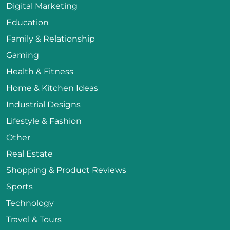
Digital Marketing
Education
Family & Relationship
Gaming
Health & Fitness
Home & Kitchen Ideas
Industrial Designs
Lifestyle & Fashion
Other
Real Estate
Shopping & Product Reviews
Sports
Technology
Travel & Tours