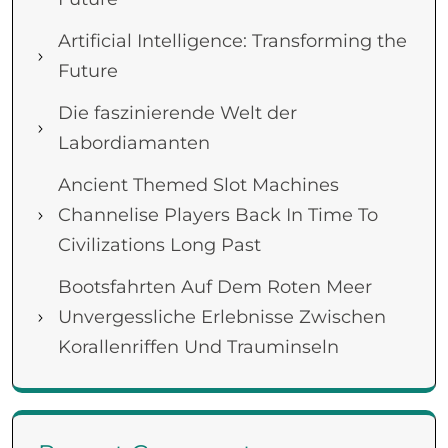
Artificial Intelligence: Transforming the
Future
Die faszinierende Welt der
Labordiamanten
Ancient Themed Slot Machines
Channelise Players Back In Time To
Civilizations Long Past
Bootsfahrten Auf Dem Roten Meer
Unvergessliche Erlebnisse Zwischen
Korallenriffen Und Trauminseln