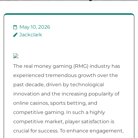
May 10, 2026
Jackclark
The real money gaming (RMG) industry has
experienced tremendous growth over the
past decade, driven by technological
innovation and the increasing popularity of
online casinos, sports betting, and
competitive gaming. In such a highly
competitive market, player satisfaction is
crucial for success. To enhance engagement,