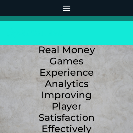
Skip
to
content
(Press
Enter)
Real Money
Games
Experience
Analytics
Improving
Player
Satisfaction
Effectively