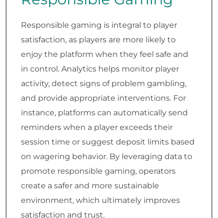
Responsible gaming is integral to player
satisfaction, as players are more likely to
enjoy the platform when they feel safe and
in control. Analytics helps monitor player
activity, detect signs of problem gambling,
and provide appropriate interventions. For
instance, platforms can automatically send
reminders when a player exceeds their
session time or suggest deposit limits based
on wagering behavior. By leveraging data to
promote responsible gaming, operators
create a safer and more sustainable
environment, which ultimately improves
satisfaction and trust.