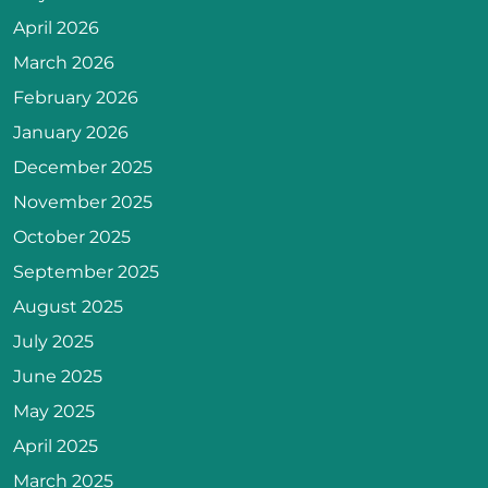
April 2026
March 2026
February 2026
January 2026
December 2025
November 2025
October 2025
September 2025
August 2025
July 2025
June 2025
May 2025
April 2025
March 2025