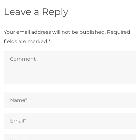
Leave a Reply
Your email address will not be published.
Required
fields are marked
*