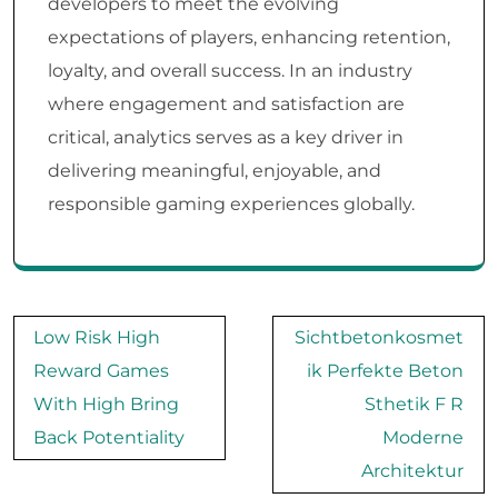
developers to meet the evolving
expectations of players, enhancing retention,
loyalty, and overall success. In an industry
where engagement and satisfaction are
critical, analytics serves as a key driver in
delivering meaningful, enjoyable, and
responsible gaming experiences globally.
Post
Low Risk High
Sichtbetonkosmet
navigation
Reward Games
ik Perfekte Beton
With High Bring
Sthetik F R
Back Potentiality
Moderne
Architektur