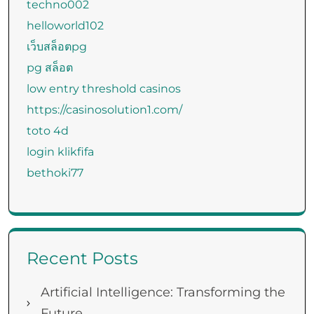
techno002
helloworld102
เว็บสล็อตpg
pg สล็อต
low entry threshold casinos
https://casinosolution1.com/
toto 4d
login klikfifa
bethoki77
Recent Posts
Artificial Intelligence: Transforming the
Future