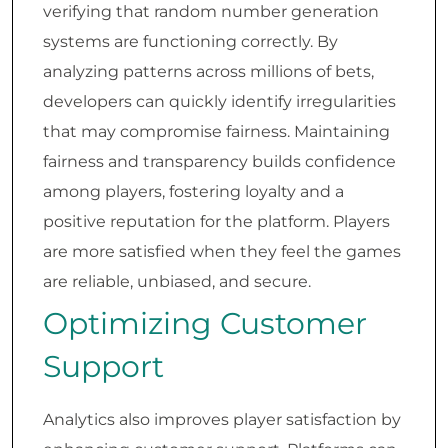
verifying that random number generation
systems are functioning correctly. By
analyzing patterns across millions of bets,
developers can quickly identify irregularities
that may compromise fairness. Maintaining
fairness and transparency builds confidence
among players, fostering loyalty and a
positive reputation for the platform. Players
are more satisfied when they feel the games
are reliable, unbiased, and secure.
Optimizing Customer
Support
Analytics also improves player satisfaction by