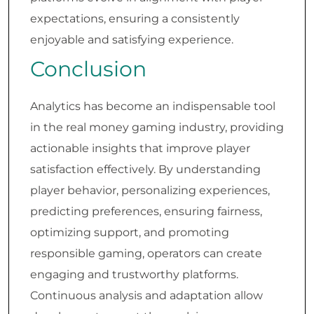
expectations, ensuring a consistently
enjoyable and satisfying experience.
Conclusion
Analytics has become an indispensable tool
in the real money gaming industry, providing
actionable insights that improve player
satisfaction effectively. By understanding
player behavior, personalizing experiences,
predicting preferences, ensuring fairness,
optimizing support, and promoting
responsible gaming, operators can create
engaging and trustworthy platforms.
Continuous analysis and adaptation allow