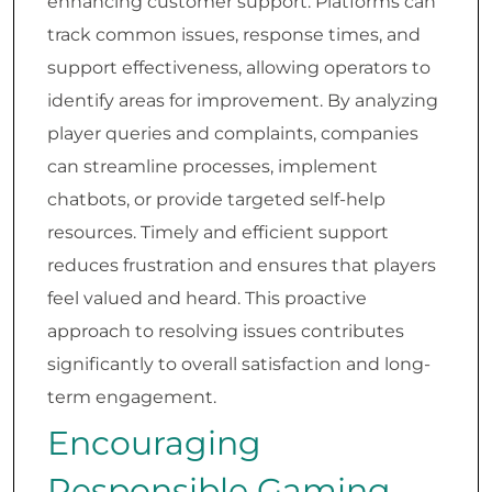
enhancing customer support. Platforms can
track common issues, response times, and
support effectiveness, allowing operators to
identify areas for improvement. By analyzing
player queries and complaints, companies
can streamline processes, implement
chatbots, or provide targeted self-help
resources. Timely and efficient support
reduces frustration and ensures that players
feel valued and heard. This proactive
approach to resolving issues contributes
significantly to overall satisfaction and long-
term engagement.
Encouraging
Responsible Gaming