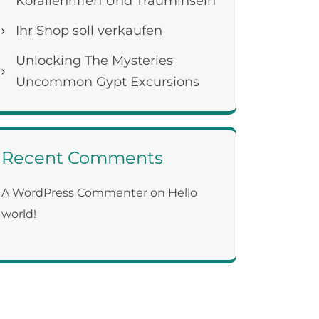
Korallenriffen Und Trauminseln
Ihr Shop soll verkaufen
Unlocking The Mysteries
Uncommon Gypt Excursions
Recent Comments
A WordPress Commenter
on
Hello
world!