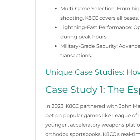
Multi-Game Selection: From hig
shooting, K8CC covers all bases.
Lightning-Fast Performance: Opt
during peak hours.
Military-Grade Security: Advan
transactions.
Unique Case Studies: Ho
Case Study 1: The E
In 2023, K8CC partnered with John Ma
bet on popular games like League of 
younger , acceleratory weapons platfo
orthodox sportsbooks, K8CC s real-tim