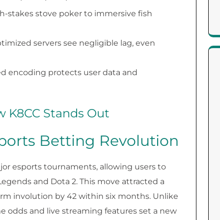
h-stakes stove poker to immersive fish
imized servers see negligible lag, even
ced encoding protects user data and
w K8CC Stands Out
sports Betting Revolution
jor esports tournaments, allowing users to
Legends and Dota 2. This move attracted a
rm involution by 42 within six months. Unlike
e odds and live streaming features set a new