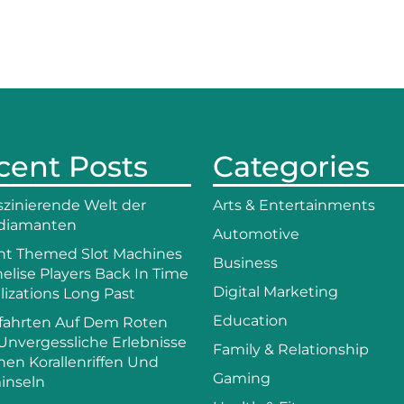
cent Posts
Categories
szinierende Welt der
Arts & Entertainments
diamanten
Automotive
nt Themed Slot Machines
Business
elise Players Back In Time
Digital Marketing
ilizations Long Past
Education
fahrten Auf Dem Roten
Unvergessliche Erlebnisse
Family & Relationship
hen Korallenriffen Und
Gaming
inseln