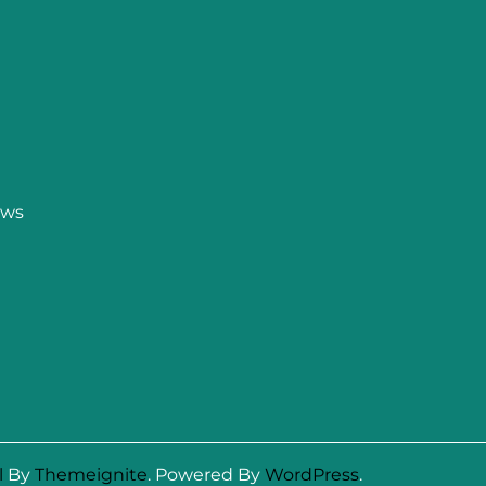
ews
l
By
Themeignite
. Powered By
WordPress
.