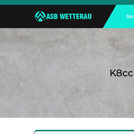
Skip
to
Sa
content
(Press
Enter)
K8cc