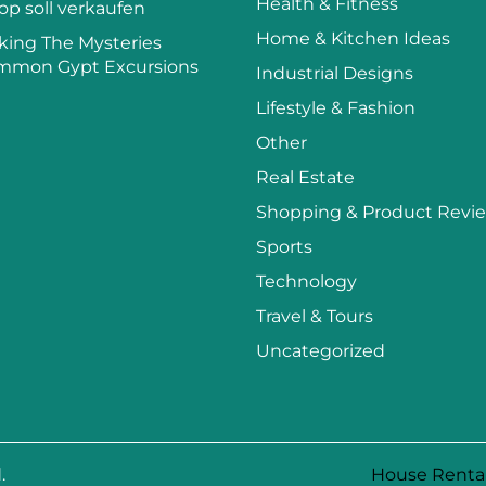
Health & Fitness
op soll verkaufen
Home & Kitchen Ideas
king The Mysteries
mon Gypt Excursions
Industrial Designs
Lifestyle & Fashion
Other
Real Estate
Shopping & Product Revi
Sports
Technology
Travel & Tours
Uncategorized
.
House Renta