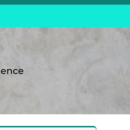
ience