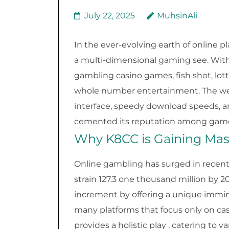
July 22, 2025
MuhsinAli
In the ever-evolving earth of online p
a multi-dimensional gaming see. With 
gambling casino games, fish shot, lot
whole number entertainment. The we
interface, speedy download speeds, a
cemented its reputation among gam
Why K8CC is Gaining Mass
Online gambling has surged in recent
strain 127.3 one thousand million by 20
increment by offering a unique imming
many platforms that focus only on ca
provides a holistic play , catering to v