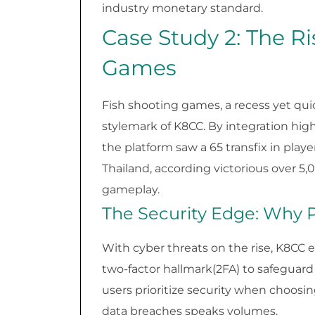
industry monetary standard.
Case Study 2: The Ri
Games
Fish shooting games, a recess yet q
stylemark of K8CC. By integration hig
the platform saw a 65 transfix in play
Thailand, according victorious over 5,
gameplay.
The Security Edge: Why P
With cyber threats on the rise, K8CC 
two-factor hallmark(2FA) to safeguard
users prioritize security when choosin
data breaches speaks volumes.