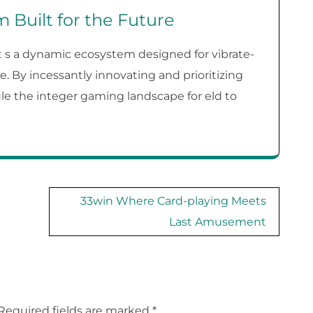
m Built for the Future
it s a dynamic ecosystem designed for vibrate-
e. By incessantly innovating and prioritizing
le the integer gaming landscape for eld to
33win Where Card-playing Meets
Last Amusement
Required fields are marked
*