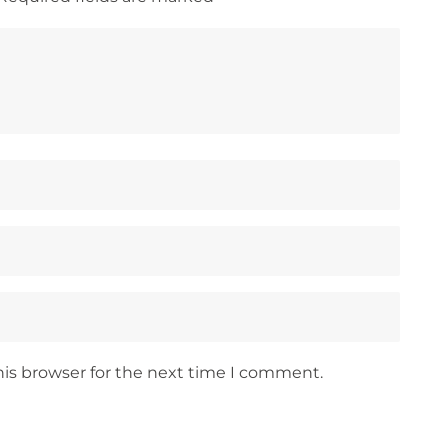
his browser for the next time I comment.