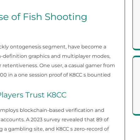
se of Fish Shooting
uickly ontogenesis segment, have become a
h-definition graphics and multiplayer modes,
er retentiveness. One user, a casual gamer from
000 in a one session proof of K8CC s bountied
layers Trust K8CC
employs blockchain-based verification and
 accounts. A 2023 survey revealed that 89 of
g a gambling site, and K8CC s zero-record of