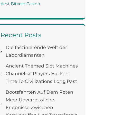
best Bitcoin Casino
Recent Posts
Die faszinierende Welt der
Labordiamanten
Ancient Themed Slot Machines
Channelise Players Back In
Time To Civilizations Long Past
Bootsfahrten Auf Dem Roten
Meer Unvergessliche
Erlebnisse Zwischen