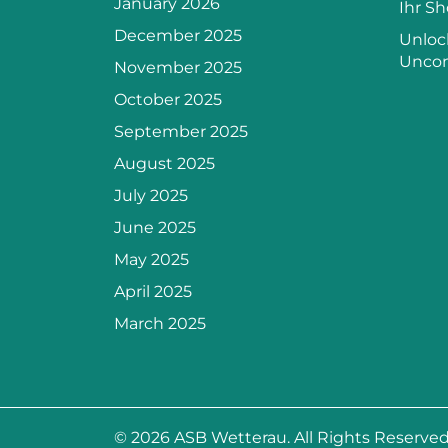
January 2026
Ihr Sh
December 2025
Unloc
Uncom
November 2025
October 2025
September 2025
August 2025
July 2025
June 2025
May 2025
April 2025
March 2025
© 2026
ASB Wetterau
. All Rights Reserved