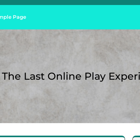
mple Page
 The Last Online Play Exper