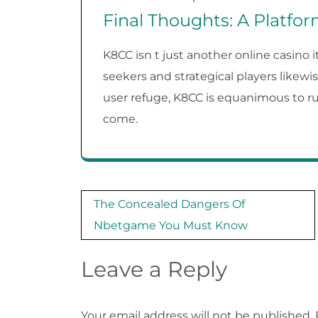
Final Thoughts: A Platfor
K8CC isn t just another online casino 
seekers and strategical players likewis
user refuge, K8CC is equanimous to ru
come.
Post
The Concealed Dangers Of
navigation
Nbetgame You Must Know
Leave a Reply
Your email address will not be published.