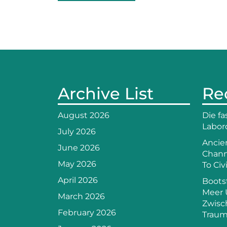
Archive List
Re
August 2026
Die fa
Labor
July 2026
Ancie
June 2026
Chann
May 2026
To Civ
April 2026
Boots
Meer 
March 2026
Zwisc
February 2026
Traum