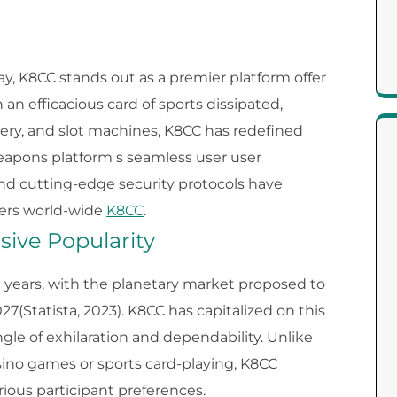
lay, K8CC stands out as a premier platform offer
an efficacious card of sports dissipated,
tery, and slot machines, K8CC has redefined
apons platform s seamless user user
nd cutting-edge security protocols have
ers world-wide
K8CC
.
ive Popularity
 years, with the planetary market proposed to
27(Statista, 2023). K8CC has capitalized on this
le of exhilaration and dependability. Unlike
sino games or sports card-playing, K8CC
arious participant preferences.