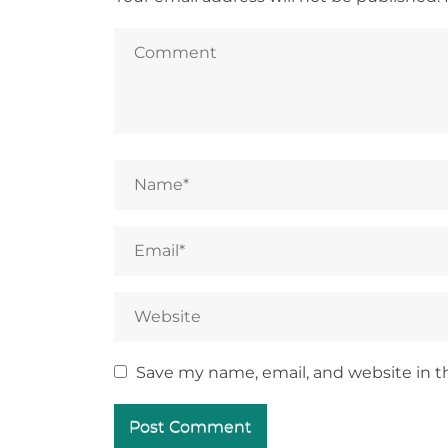
Save my name, email, and website in t