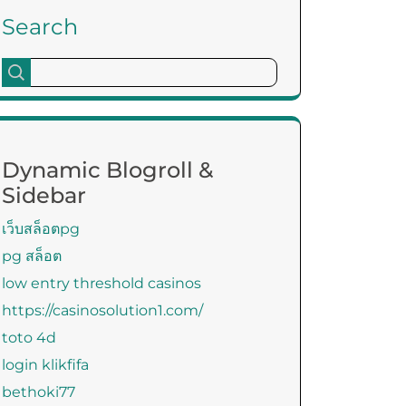
Search
Dynamic Blogroll &
Sidebar
เว็บสล็อตpg
pg สล็อต
low entry threshold casinos
https://casinosolution1.com/
toto 4d
login klikfifa
bethoki77