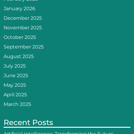
January 2026
December 2025
November 2025
October 2025
September 2025
August 2025
July 2025
June 2025
May 2025
April 2025
March 2025
Recent Posts
Artificial Intelligence: Transforming the Future