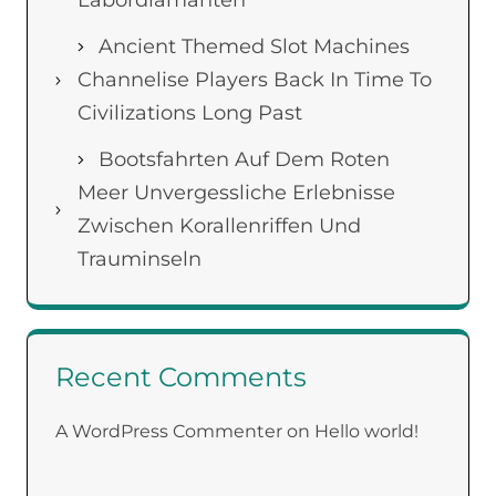
Ancient Themed Slot Machines
Channelise Players Back In Time To
Civilizations Long Past
Bootsfahrten Auf Dem Roten
Meer Unvergessliche Erlebnisse
Zwischen Korallenriffen Und
Trauminseln
Recent Comments
A WordPress Commenter
on
Hello world!