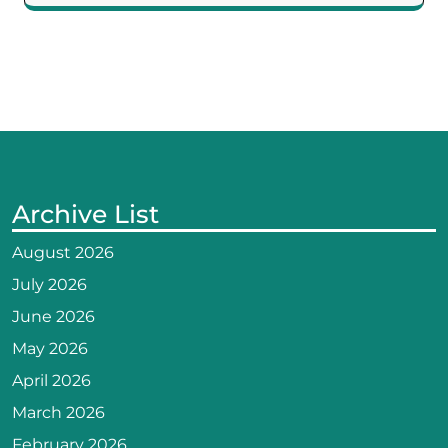
Archive List
August 2026
July 2026
June 2026
May 2026
April 2026
March 2026
February 2026