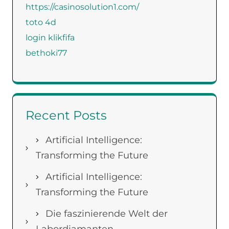
https://casinosolution1.com/
toto 4d
login klikfifa
bethoki77
Recent Posts
Artificial Intelligence:
Transforming the Future
Artificial Intelligence:
Transforming the Future
Die faszinierende Welt der
Labordiamanten