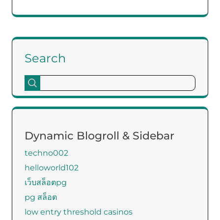
Search
Dynamic Blogroll & Sidebar
techno002
helloworld102
เว็บสล็อตpg
pg สล็อต
low entry threshold casinos