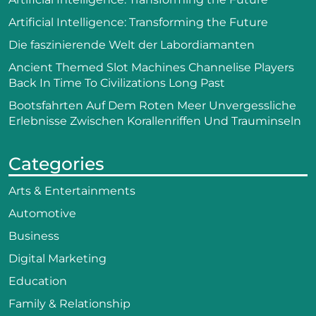
Artificial Intelligence: Transforming the Future
Die faszinierende Welt der Labordiamanten
Ancient Themed Slot Machines Channelise Players
Back In Time To Civilizations Long Past
Bootsfahrten Auf Dem Roten Meer Unvergessliche
Erlebnisse Zwischen Korallenriffen Und Trauminseln
Categories
Arts & Entertainments
Automotive
Business
Digital Marketing
Education
Family & Relationship