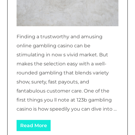
Finding a trustworthy and amusing
online gambling casino can be
stimulating in now s vivid market. But
makes the selection easy with a well-
rounded gambling that blends variety
show, surety, fast payouts, and
fantabulous customer care. One of the
first things you ll note at 123b gambling
casino is how speedily you can dive into …
Read More