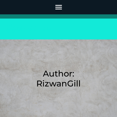
Skip
to
content
(Press
Enter)
Author:
RizwanGill