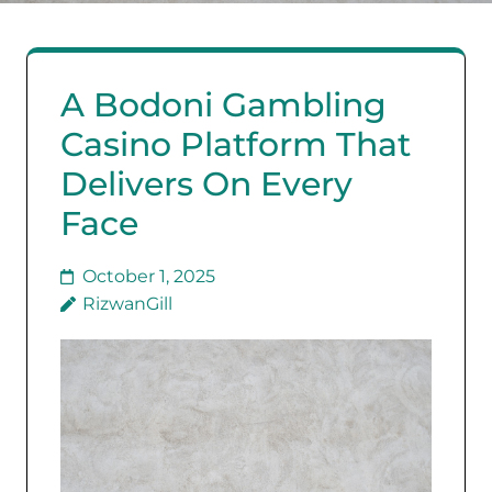
A Bodoni Gambling
Casino Platform That
Delivers On Every
Face
October 1, 2025
RizwanGill