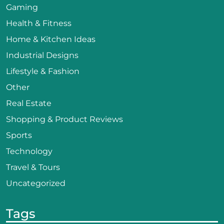
Gaming
Health & Fitness
Home & Kitchen Ideas
Industrial Designs
Lifestyle & Fashion
Other
Real Estate
Shopping & Product Reviews
Sports
Technology
Travel & Tours
Uncategorized
Tags